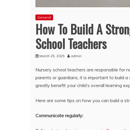
General
How To Build A Stron
School Teachers
March 25, 2025
admin
Nursery school teachers are responsible for nu
parents or guardians, it is important to build a
greatly benefit your child’s overall learning ex
Here are some tips on how you can build a stro
Communicate regularly: