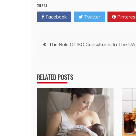
SHARE
Facebook
Twitter
Pinteres
Post
The Role Of ISO Consultants In The U
navigation
RELATED POSTS