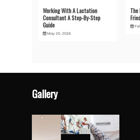
Working With A Lactation
The 
Consultant A Step-By-Step
Frie
Guide
Fe
May 20, 2026
Gallery