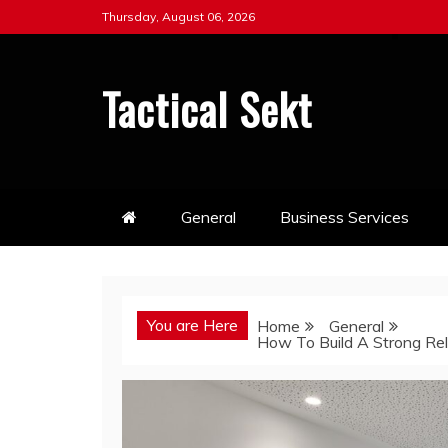
Skip
Thursday, August 06, 2026
to
content
Tactical Sekt
General
Business Services
You are Here
Home
General
How To Build A Strong Rel