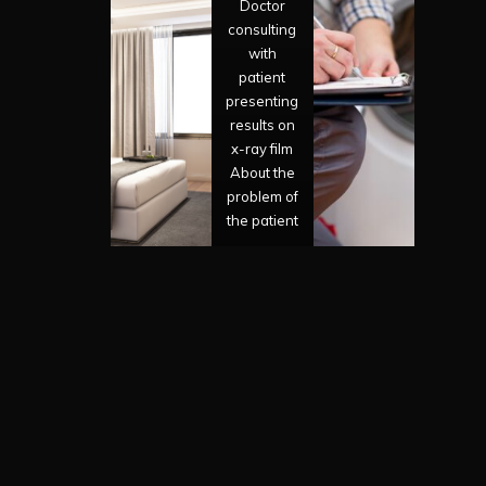
Doctor
consulting
with
patient
presenting
results on
x-ray film
About the
problem of
the patient