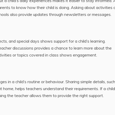
t a child’s daily experiences makes it easier to stay informed. 
arents to know how their child is doing. Asking about activities
ools also provide updates through newsletters or messages.
ects, and special days shows support for a child’s learning.
acher discussions provides a chance to learn more about the
tivities or topics covered in class shows engagement.
 in a child’s routine or behaviour. Sharing simple details, such
General
 at home, helps teachers understand their requirements. If a child
HOW
Gene
rming the teacher allows them to provide the right support.
QUALITY
WOR
VAPES
WIT
REDUCE
LACT
SMALL VAPE
CONS