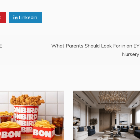
t
Linkedin
AE
What Parents Should Look For in an E
Nursery