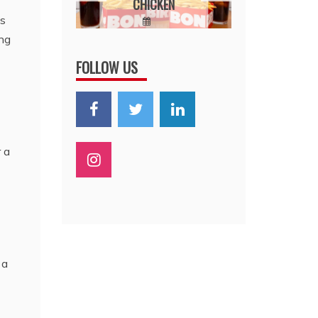
CHICKEN
VAL
STEP-
as
STEP
February 23,
January 
ing
IDE
2026
2026
FOLLOW US
20,
6
 a
 a