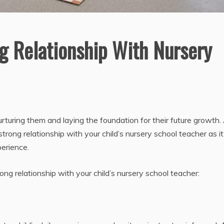
g Relationship With Nursery
rturing them and laying the foundation for their future growth.
 strong relationship with your child’s nursery school teacher as i
perience.
ng relationship with your child’s nursery school teacher: