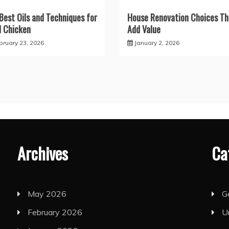
Best Oils and Techniques for
House Renovation Choices Th
d Chicken
Add Value
bruary 23, 2026
January 2, 2026
Archives
Ca
May 2026
G
February 2026
U