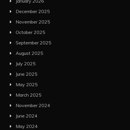
January 2026
December 2025
November 2025
October 2025
September 2025
August 2025
July 2025
June 2025
May 2025
March 2025
November 2024
June 2024
May 2024