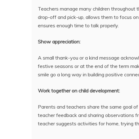
Teachers manage many children throughout the
drop-off and pick-up, allows them to focus on 
ensures enough time to talk properly.
Show appreciation:
A small thank-you or a kind message acknowle
festive seasons or at the end of the term mak
smile go a long way in building positive conne
Work together on child development:
Parents and teachers share the same goal of c
teacher feedback and sharing observations fr
teacher suggests activities for home, trying 