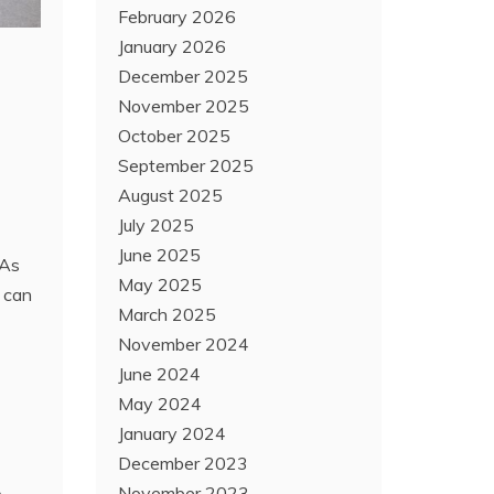
February 2026
January 2026
December 2025
November 2025
October 2025
September 2025
August 2025
July 2025
June 2025
 As
May 2025
t can
March 2025
November 2024
June 2024
May 2024
January 2024
December 2023
November 2023