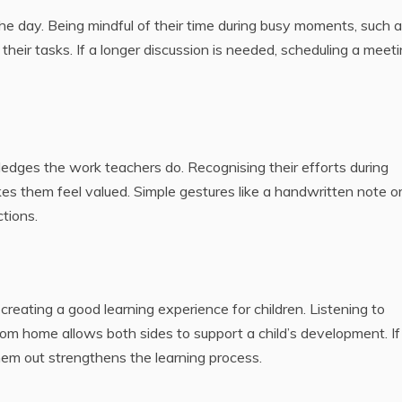
ISSUES
T A 
 day. Being mindful of their time during busy moments, such 
BY-
December
their tasks. If a longer discussion is needed, scheduling a meet
GU
15, 2025
May 
202
dges the work teachers do. Recognising their efforts during
es them feel valued. Simple gestures like a handwritten note or
ctions.
reating a good learning experience for children. Listening to
om home allows both sides to support a child’s development. If
them out strengthens the learning process.