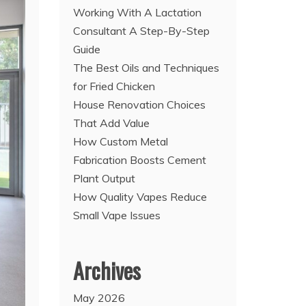
Working With A Lactation
Consultant A Step-By-Step
Guide
The Best Oils and Techniques
for Fried Chicken
House Renovation Choices
That Add Value
How Custom Metal
Fabrication Boosts Cement
Plant Output
How Quality Vapes Reduce
Small Vape Issues
Archives
May 2026