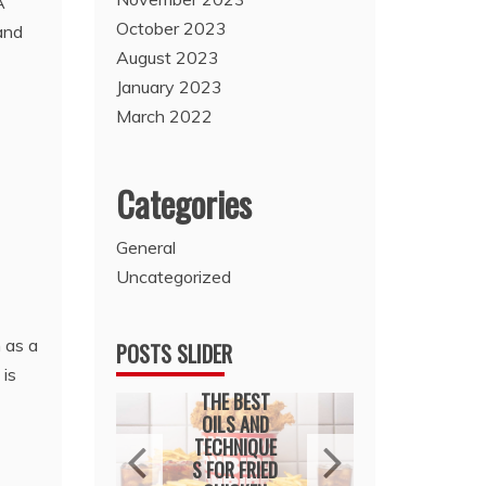
A
October 2023
 and
August 2023
January 2023
March 2022
Categories
General
Uncategorized
 as a
POSTS SLIDER
 is
General
Genera
ral
THE BEST
HOU
KING
OILS AND
RENOVA
H A
TECHNIQUE
CHOI
ATION
S FOR FRIED
THAT 
ULTAN