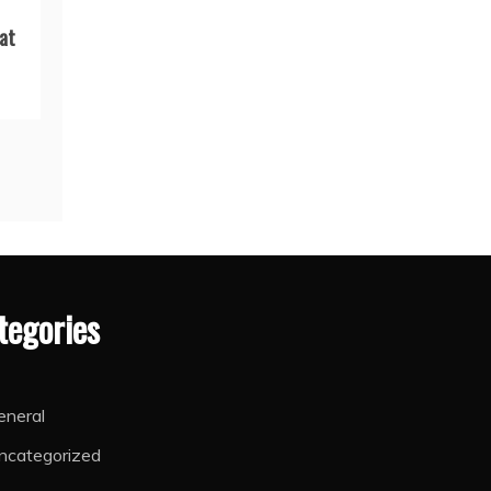
at
tegories
eneral
ncategorized