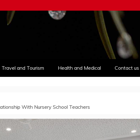
Travel and Tourism
Health and Medical
Contact us
ationship With Nursery School Teachers