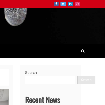
Search
Search
Recent News