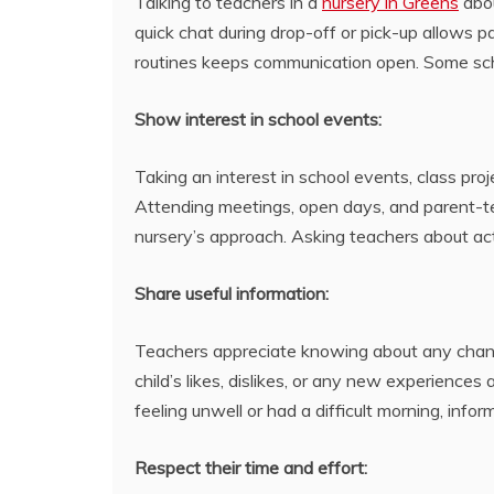
Talking to teachers in a
nursery in Greens
abou
quick chat during drop-off or pick-up allows p
routines keeps communication open. Some sch
Show interest in school events:
Taking an interest in school events, class proj
Attending meetings, open days, and parent-te
nursery’s approach. Asking teachers about ac
Share useful information:
Teachers appreciate knowing about any changes
child’s likes, dislikes, or any new experiences
feeling unwell or had a difficult morning, info
Respect their time and effort: